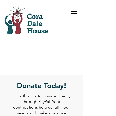
Donate Today!
Click this link to donate directly
through PayPal. Your
contributions help us fulfill our
needs and make a positive