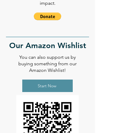
impact.
Our Amazon Wishlist
You can also support us by
buying something from our
Amazon Wishlist!
Start Now