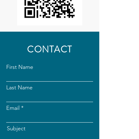
CONTACT
First Name
Last Name
Email
Subject