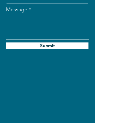
Message
Submit