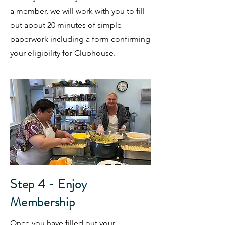
a member, we will work with you to fill
out about 20 minutes of simple
paperwork including a form confirming
your eligibility for Clubhouse.
Step 4 - Enjoy
Membership
Once you have filled out your