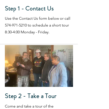
Step 1 - Contact Us
Use the Contact Us form below or call
574-971-5210
to schedule a short tour
8:30-4:00 Monday - Friday.
Step 2 - Take a Tour
Come and take a tour of the