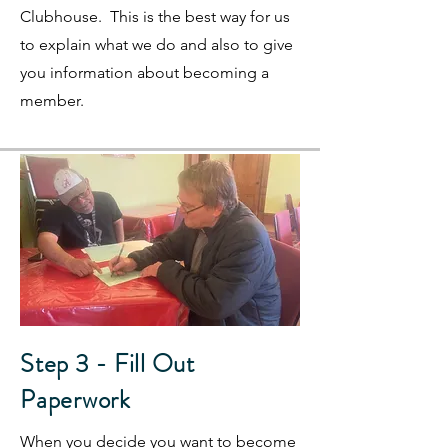
Clubhouse. This is the best way for us
to explain what we do and also to give
you information about becoming a
member.
Step 3 - Fill Out
Paperwork
When you decide you want to become