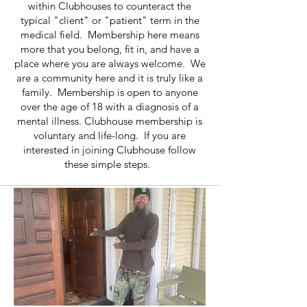
within Clubhouses to counteract the
typical "client" or "patient" term in the
medical field. Membership here means
more that you belong, fit in, and have a
place where you are always welcome. We
are a community here and it is truly like a
family. Membership is open to anyone
over the age of 18 with a diagnosis of a
mental illness. Clubhouse membership is
voluntary and life-long. If you are
interested in joining Clubhouse follow
these simple steps.