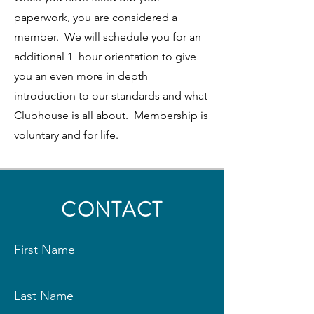
paperwork, you are considered a
member. We will schedule you for an
additional 1 hour orientation to give
you an even more in depth
introduction to our standards and what
Clubhouse is all about. Membership is
voluntary and for life.
CONTACT
First Name
Last Name