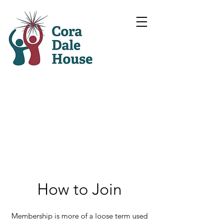
How to Join
Membership is more of a loose term used