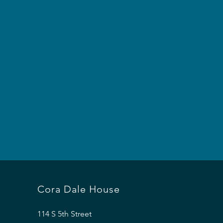
Cora Dale House
114 S 5th Street