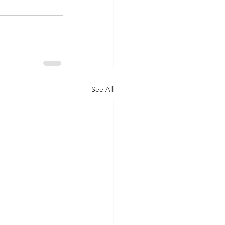
See All