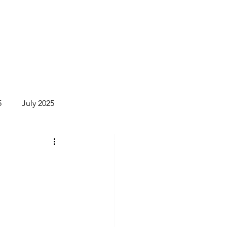
Donate
Newsletter
More
5
July 2025