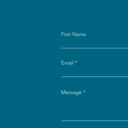
First Name
Email
Message