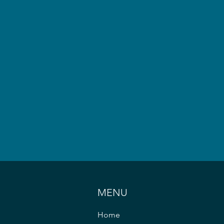
MENU
Home