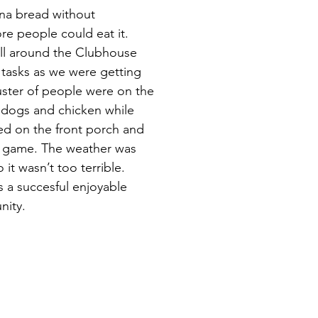
ana bread without
e people could eat it.
ll around the Clubhouse
 tasks as we were getting
uster of people were on the
t dogs and chicken while
ed on the front porch and
e game. The weather was
it wasn’t too terrible.
s a succesful enjoyable
nity.