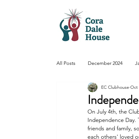
Hom
All Posts
December 2024
J
EC Clubhouse
Oct 
August 2025
September/O
Independe
On July 4th, the Cl
Independence Day. 
friends and family, 
each others' loved