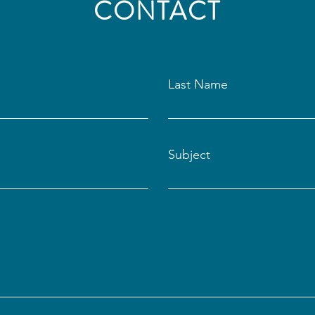
CONTACT
Last Name
Subject