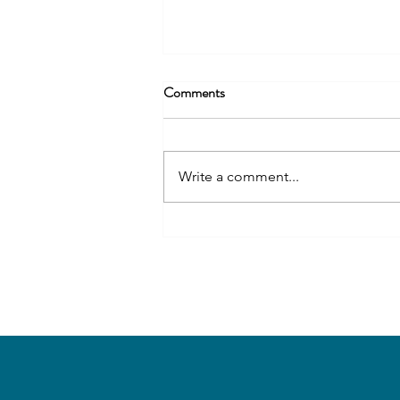
Comments
Write a comment...
Wellfield Botanic Gardens