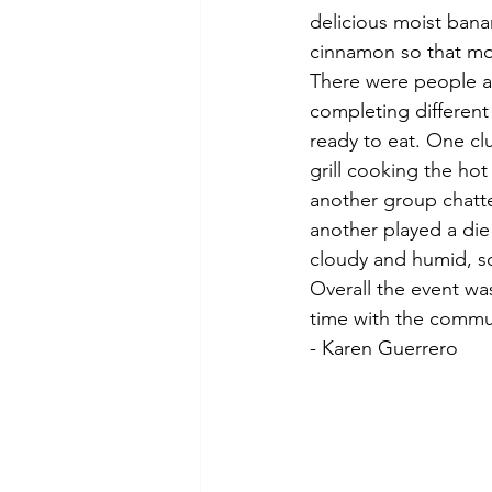
delicious moist ban
cinnamon so that mor
There were people a
completing different
ready to eat. One cl
grill cooking the ho
another group chatt
another played a di
cloudy and humid, so 
Overall the event wa
time with the commu
- Karen Guerrero