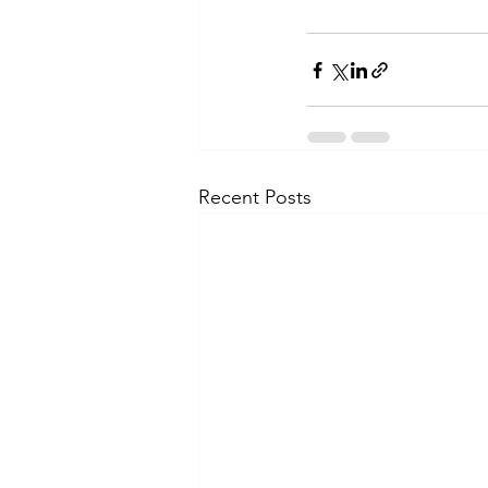
Recent Posts