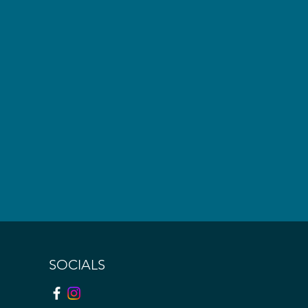
SOCIALS