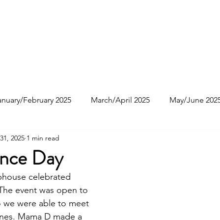
e
About
Join Us
Events
Resources
anuary/February 2025
March/April 2025
May/June 202
31, 2025
1 min read
ctober 2025
nce Day
ubhouse celebrated
The event was open to
so we were able to meet
 ones. Mama D made a