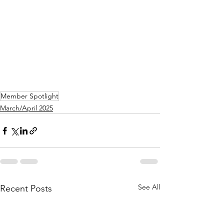
Member Spotlight
March/April 2025
See All
Recent Posts