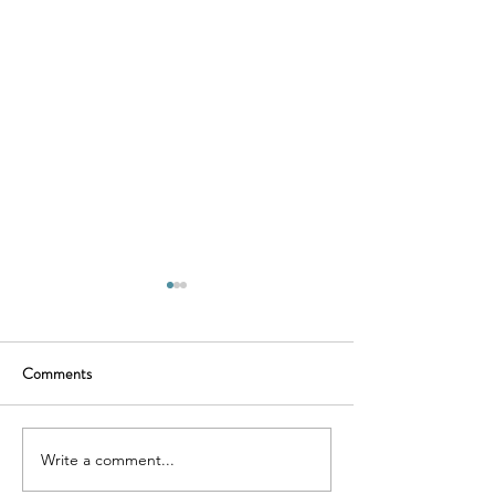
Comments
Murder Mystery
Historic Restorat
Write a comment...