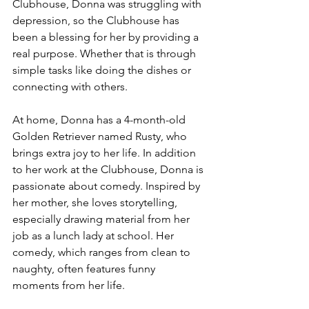
Clubhouse, Donna was struggling with 
depression, so the Clubhouse has 
been a blessing for her by providing a 
real purpose. Whether that is through 
simple tasks like doing the dishes or 
connecting with others.
At home, Donna has a 4-month-old 
Golden Retriever named Rusty, who 
brings extra joy to her life. In addition 
to her work at the Clubhouse, Donna is 
passionate about comedy. Inspired by 
her mother, she loves storytelling, 
especially drawing material from her 
job as a lunch lady at school. Her 
comedy, which ranges from clean to 
naughty, often features funny
moments from her life.