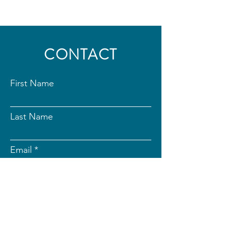
CONTACT
First Name
Last Name
Email
Subject
Message