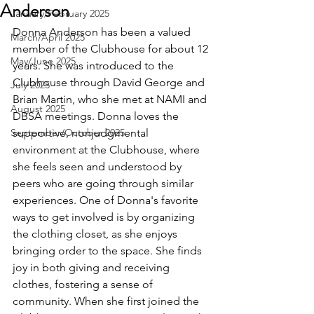
Anderson
January/February 2025
Donna Anderson has been a valued 
March/April 2025
member of the Clubhouse for about 12 
May/June 2025
years. She was introduced to the 
Clubhouse through David George and 
July 2025
Brian Martin, who she met at NAMI and 
August 2025
DBSA meetings. Donna loves the 
September/October 2025
supportive, nonjudgmental 
environment at the Clubhouse, where 
she feels seen and understood by 
peers who are going through similar 
experiences. One of Donna's favorite 
ways to get involved is by organizing 
the clothing closet, as she enjoys 
bringing order to the space. She finds 
joy in both giving and receiving 
clothes, fostering a sense of 
community. When she first joined the 