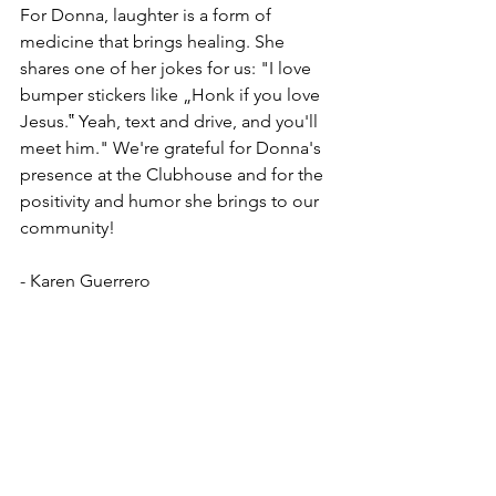
For Donna, laughter is a form of 
medicine that brings healing. She 
shares one of her jokes for us: "I love 
bumper stickers like „Honk if you love 
Jesus.‟ Yeah, text and drive, and you'll 
meet him." We're grateful for Donna's 
presence at the Clubhouse and for the 
positivity and humor she brings to our 
community!
- Karen Guerrero