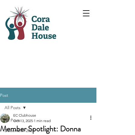
Post
All Posts
EC Clubhouse
All Posts
Oct 13, 2025
1 min read
Member Spotlight: Donna
December 2024